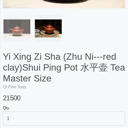
Yi Xing Zi Sha (Zhu Ni---red
clay)Shui Ping Pot 水平壶 Tea
Master Size
Qi Fine Teas
21500
Qty.