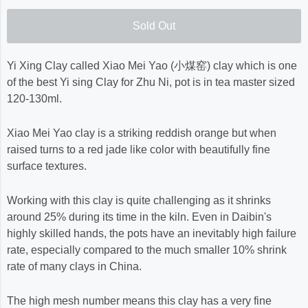
Sold Out
Yi Xing Clay called Xiao Mei Yao (小煤窑) clay which is one
of the best Yi sing Clay for Zhu Ni, pot is in tea master sized
120-130ml.
Xiao Mei Yao clay is a striking reddish orange but when
raised turns to a red jade like color with beautifully fine
surface textures.
Working with this clay is quite challenging as it shrinks
around 25% during its time in the kiln. Even in Daibin's
highly skilled hands, the pots have an inevitably high failure
rate, especially compared to the much smaller 10% shrink
rate of many clays in China.
The high mesh number means this clay has a very fine