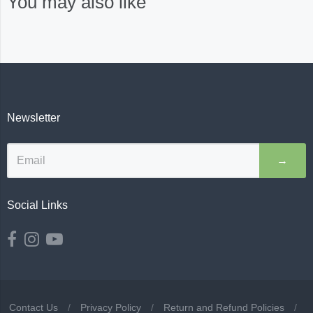
You may also like
Newsletter
→
Social Links
Contact Us
/
Privacy Policy
/
Return and Refund Policies
/