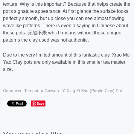
texture. Why is this important? Because that helps create the
pot's signature appearance. At first glance the surface looks
perfectly smooth, but up close you can see almost flowing
wavelike patterns. There is even a saying in Chinese about
these pots--无皱不朱 which means without those unique
patterns the clay used was not authentic.
Due to the very limited amount of this fantastic clay, Xiao Mei
Yao Clay pots are only available in this smaller tea master
size.
Ceramics
Tea pot or Gaiwan
Yi Xing Zi Sha (Purple Clay) Pot
Save