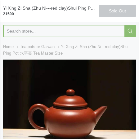
Qi Fine Teas
Yi Xing Zi Sha (Zhu Ni---red clay)Shui Ping Pot 水平壶 Tea Master Size
Sold Out
21500
Home
Tea pots or Gaiwan
Yi Xing Zi Sha (Zhu Ni---red clay)Shui
Ping Pot 水平壶 Tea Master Size