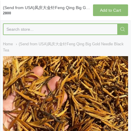
Qi Fine Teas
(Send from USA)凤庆大金针Feng Qing Big Gold Needle Black Tea
Add to Cart
2800
Home
(Send from USA)凤庆大金针Feng Qing Big Gold Needle Black
Tea