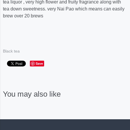
tea liquor , very high flower and fruity fragrance along with
tea down sweetness. very Nai Pao which means can easily
brew over 20 brews
Black tea
Save
You may also like