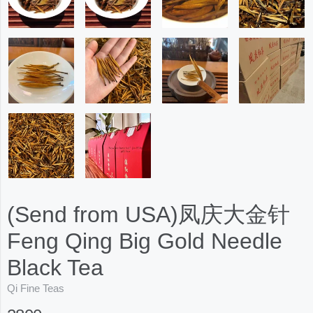
(Send from USA)凤庆大金针
Feng Qing Big Gold Needle
Black Tea
Qi Fine Teas