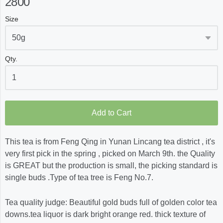
2800
Size
Qty.
Add to Cart
This tea is from Feng Qing in Yunan Lincang tea district , it's
very first pick in the spring , picked on March 9th. the Quality
is GREAT but the production is small, the picking standard is
single buds .Type of tea tree is Feng No.7.
Tea quality judge: Beautiful gold buds full of golden color tea
downs.tea liquor is dark bright orange red. thick texture of