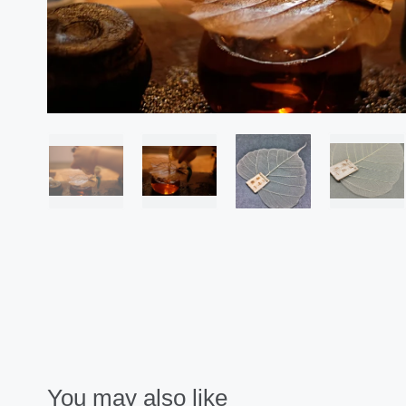
You may also like