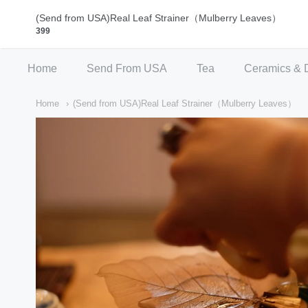
Qi Fine Teas
(Send from USA)Real Leaf Strainer（Mulberry Leaves）
399
Home
Send From USA
Tea
Ceramics & 
Home
(Send from USA)Real Leaf Strainer（Mulberry Leaves）