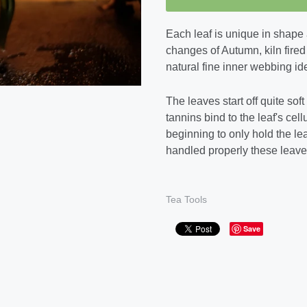
Each leaf is unique in shape 
changes of Autumn, kiln fired
natural fine inner webbing ide
The leaves start off quite sof
tannins bind to the leaf's cel
beginning to only hold the le
handled properly these leaves
Tea Tools
Save