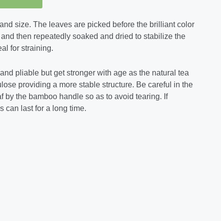
and size. The leaves are picked before the brilliant color
 and then repeatedly soaked and dried to stabilize the
al for straining.
t and pliable but get stronger with age as the natural tea
lulose providing a more stable structure. Be careful in the
af by the bamboo handle so as to avoid tearing. If
 can last for a long time.