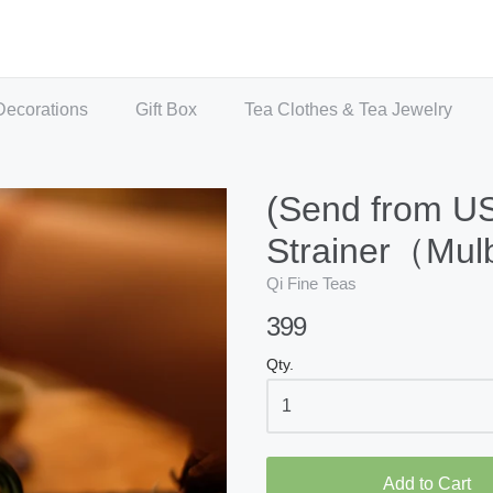
Decorations
Gift Box
Tea Clothes & Tea Jewelry
(Send from U
Strainer（Mul
Qi Fine Teas
399
Qty.
Add to Cart