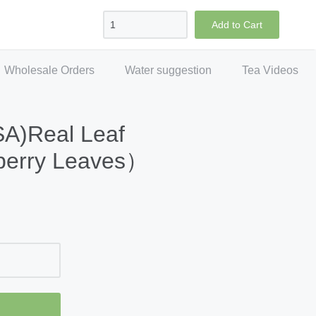
Sign in
Create account
Checkout
Add to Cart
Wholesale Orders
Water suggestion
Tea Videos
SA)Real Leaf
berry Leaves）