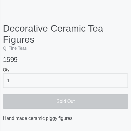
Decorative Ceramic Tea
Figures
Qi Fine Teas
1599
Qty.
Sold Out
Hand made ceramic piggy figures