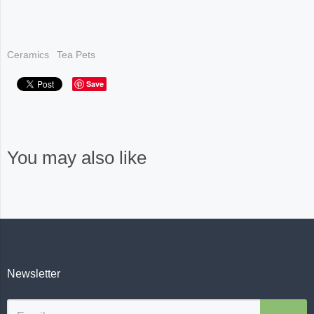
Ceramics
Tea Pets
Save
You may also like
Newsletter