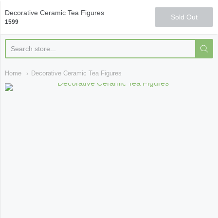
Qi Fine Teas
Decorative Ceramic Tea Figures
Sold Out
1599
Home
Decorative Ceramic Tea Figures