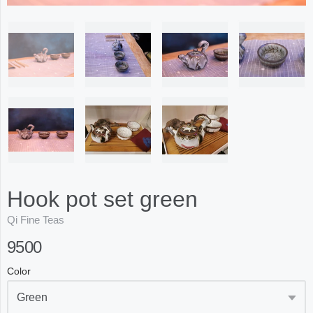
Hook pot set green
Qi Fine Teas
9500
Color