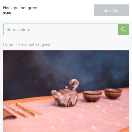
Qi Fine Teas
Hook pot set green
Sold Out
9500
Home
Hook pot set green