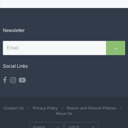
Newsletter
→
Social Links
Contact Us
/
Privacy Policy
/
Return and Refund Policies
/
About Us
Navigation:
English
USD $