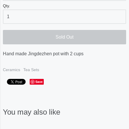
Qty.
Sold Out
Hand made Jingdezhen pot with 2 cups
Ceramics
Tea Sets
Save
You may also like