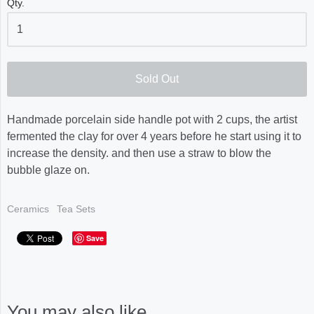
Qty.
Sold Out
Handmade porcelain side handle pot with 2 cups, the artist
fermented the clay for over 4 years before he start using it to
increase the density. and then use a straw to blow the
bubble glaze on.
Ceramics
Tea Sets
Save
You may also like