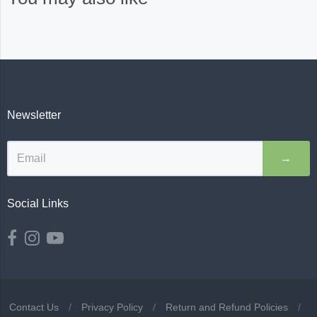
Newsletter
→
Social Links
Contact Us
/
Privacy Policy
/
Return and Refund Policies
/