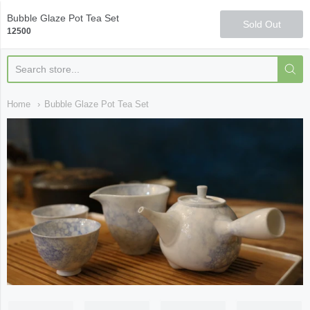
Qi Fine Teas
Bubble Glaze Pot Tea Set
Sold Out
12500
Home
Bubble Glaze Pot Tea Set