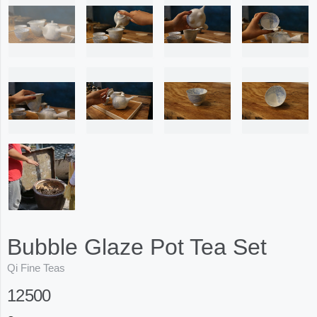
Bubble Glaze Pot Tea Set
Qi Fine Teas
12500