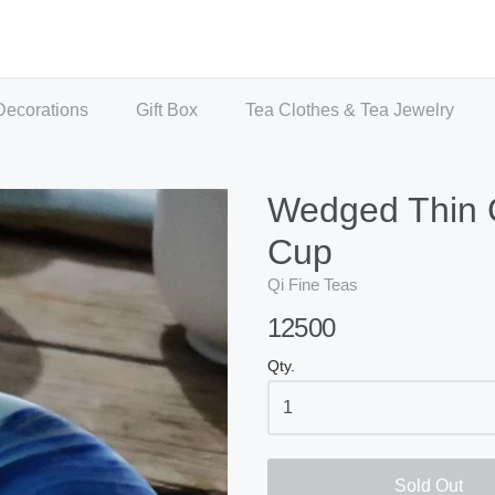
Decorations
Gift Box
Tea Clothes & Tea Jewelry
Wedged Thin 
Cup
Qi Fine Teas
12500
Qty.
Sold Out