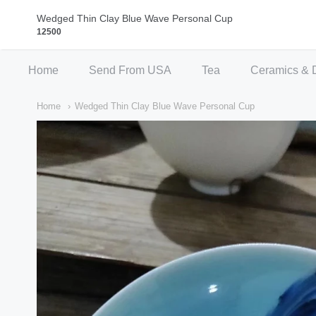
Qi Fine Teas
Wedged Thin Clay Blue Wave Personal Cup
12500
Home
Send From USA
Tea
Ceramics & 
Home
Wedged Thin Clay Blue Wave Personal Cup