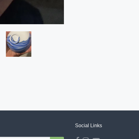
Social Links