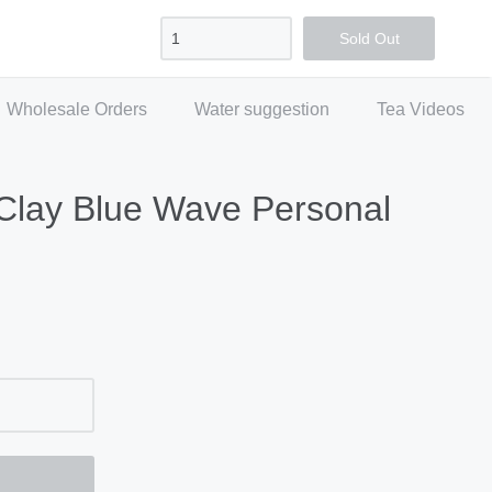
Sign in
Create account
Checkout
Sold Out
Wholesale Orders
Water suggestion
Tea Videos
Clay Blue Wave Personal