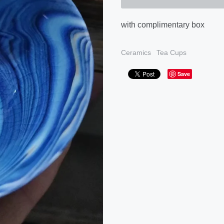
with complimentary box
Ceramics
Tea Cups
Save