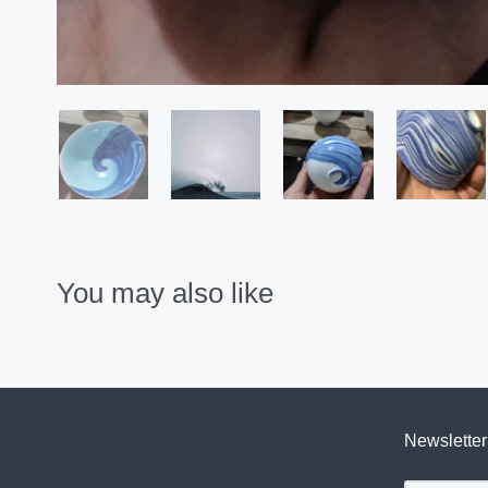
You may also like
Newsletter