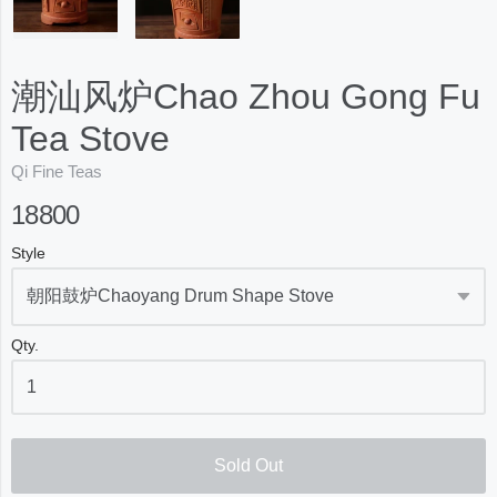
潮汕风炉Chao Zhou Gong Fu
Tea Stove
Qi Fine Teas
18800
Style
Qty.
Sold Out