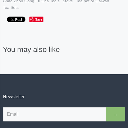
Chao Zhou Gong Fu Cha Tools
Stove
Tea pot or Gaiwan
Tea Sets
Save
You may also like
Newsletter
→