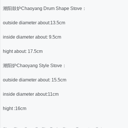
潮阳鼓炉Chaoyang Drum Shape Stove：
outside diameter about:
13.5cm
inside diameter about: 9.5cm
hight about: 17.5cm
潮阳炉Chaoyang Style Stove：
outside diameter about: 15.5cm
inside diameter about:11cm
hight :16cm