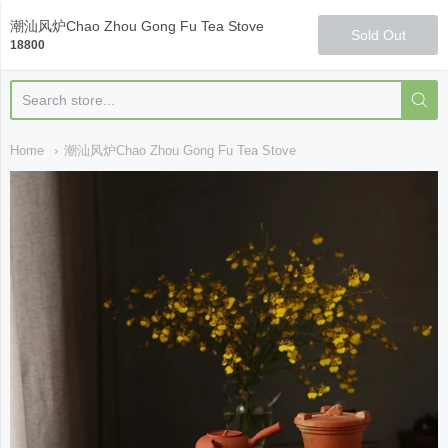
Qi Fine Teas
潮汕风炉Chao Zhou Gong Fu Tea Stove
Sold Out
18800
Home
潮汕风炉Chao Zhou Gong Fu Tea Stove