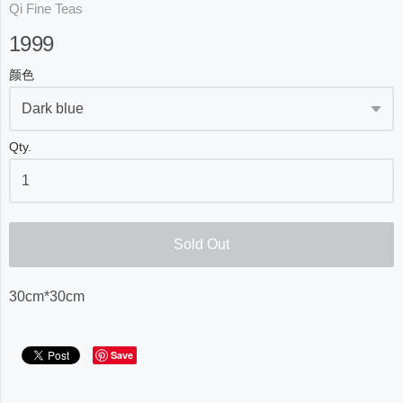
Qi Fine Teas
1999
颜色
Qty.
Sold Out
30cm*30cm
Save