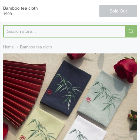
Qi Fine Teas
Bamboo tea cloth
Sold Out
1999
Home
Bamboo tea cloth