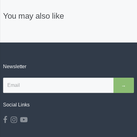
You may also like
Newsletter
→
Social Links