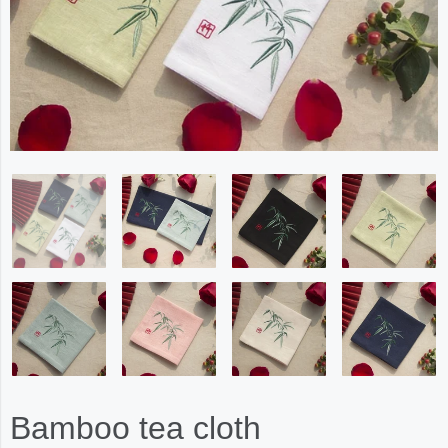
Bamboo tea cloth