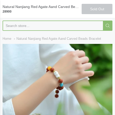
Qi Fine Teas
Natural Nanjiang Red Agate Aand Carved Beads Bracelet
Sold Out
28900
Home
Natural Nanjiang Red Agate Aand Carved Beads Bracelet