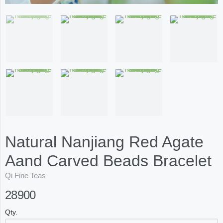
Natural Nanjiang Red Agate
Aand Carved Beads Bracelet
Qi Fine Teas
28900
Qty.