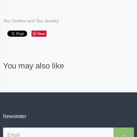
Tea Clothes and Tea Jewelry
Save
You may also like
Newsletter
→