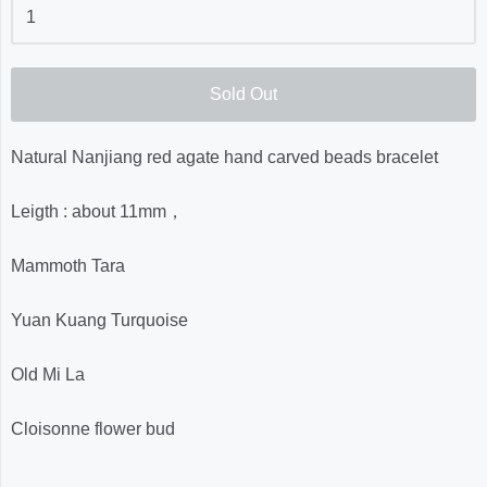
Sold Out
Natural Nanjiang red agate hand carved beads bracelet
Leigth : about 11mm，
Mammoth Tara
Yuan Kuang Turquoise
Old Mi La
Cloisonne flower bud