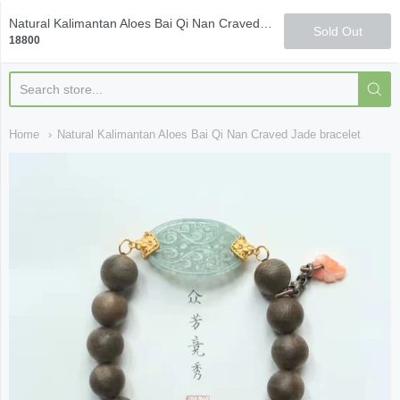
Qi Fine Teas
Natural Kalimantan Aloes Bai Qi Nan Craved Jade bracelet
Sold Out
18800
Home
Natural Kalimantan Aloes Bai Qi Nan Craved Jade bracelet