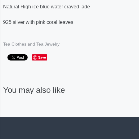
Natural High ice blue water craved jade
925 silver with pink coral leaves
Tea Clothes and Tea Jewelry
Save
You may also like