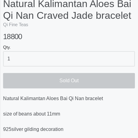
Natural Kalimantan Aloes Bai
Qi Nan Craved Jade bracelet
Qi Fine Teas
18800
Qty.
Sold Out
Natural Kalimantan Aloes Bai Qi Nan bracelet
size of beans about 11mm
925silver gilding decoration