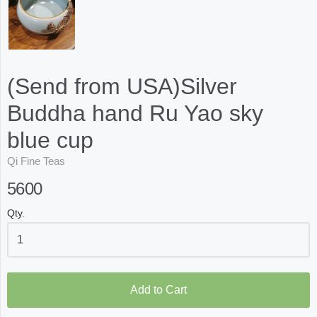
(Send from USA)Silver
Buddha hand Ru Yao sky
blue cup
Qi Fine Teas
5600
Qty.
Add to Cart