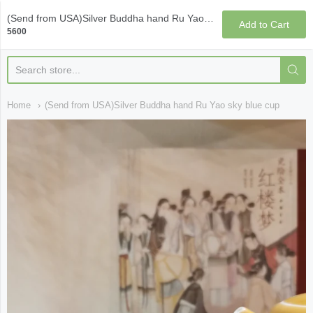
Qi Fine Teas
(Send from USA)Silver Buddha hand Ru Yao sky blue cup
Add to Cart
5600
Home
(Send from USA)Silver Buddha hand Ru Yao sky blue cup