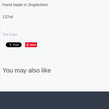
Hand made in Jingdezhen
137ml
Tea Cups
Save
You may also like