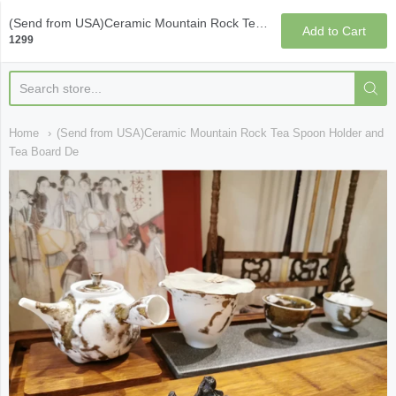
Qi Fine Teas
(Send from USA)Ceramic Mountain Rock Tea Spoon Holder and Tea Board Decoration
Add to Cart
1299
Home
(Send from USA)Ceramic Mountain Rock Tea Spoon Holder and
Tea Board De