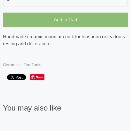
Add to Cart
Handmade creamic mountain rock for teaspoon or tea tools
resting and decoration.
Ceramics
Tea Tools
Save
You may also like