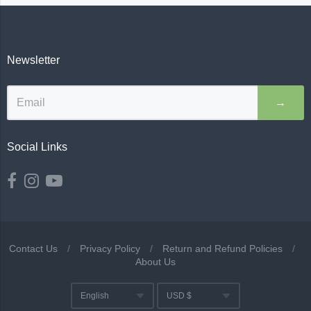
Newsletter
→
Social Links
Contact Us
/
Privacy Policy
/
Return and Refund Policies
/
About Us
Navigation:
English
USD $
Footer