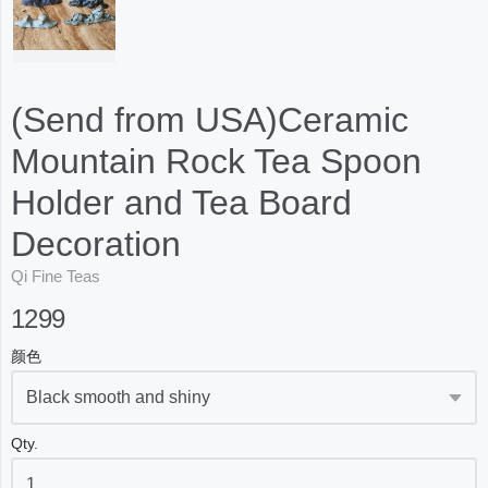
(Send from USA)Ceramic
Mountain Rock Tea Spoon
Holder and Tea Board
Decoration
Qi Fine Teas
1299
颜色
Qty.