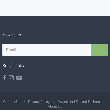
Newsletter
→
Social Links
Contact Us
/
Privacy Policy
/
Return and Refund Policies
/
About Us