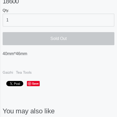
18600
Qty.
Sold Out
40mm*46mm
Gaizhi
Tea Tools
Save
You may also like