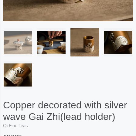
Copper decorated with silver
wave Gai Zhi(lead holder)
Qi Fine Teas