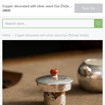
Qi Fine Teas
Copper decorated with silver wave Gai Zhi(lead holder)
Sold Out
18600
Home
Copper decorated with silver wave Gai Zhi(lead holder)