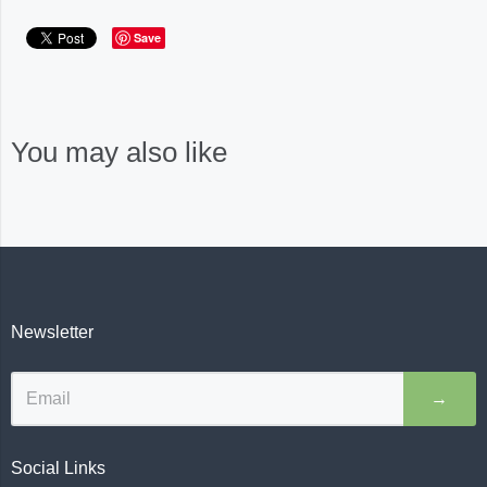
Save
You may also like
Newsletter
→
Social Links