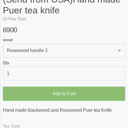
Puer tea knife
Qi Fine Teas
6900
wood
Qty.
Add to Cart
Hand made blackwood and Rosewood Puer tea Knife
Tea Tools