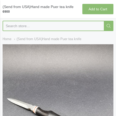
Qi Fine Teas
(Send from USA)Hand made Puer tea knife
Add to Cart
6900
Home
(Send from USA)Hand made Puer tea knife