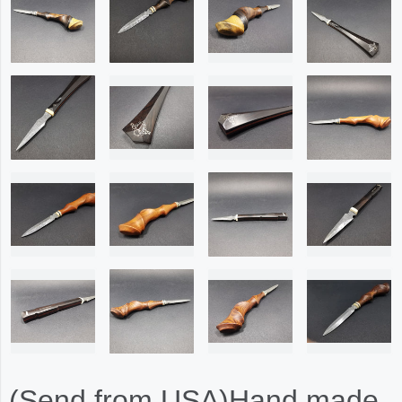
(Send from USA)Hand made