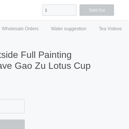
Sign in
Create account
Checkout
Sold Out
Wholesale Orders
Water suggestion
Tea Videos
side Full Painting
ve Gao Zu Lotus Cup