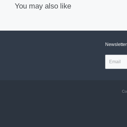
You may also like
Newsletter
Co
Navigation:
Footer
menu