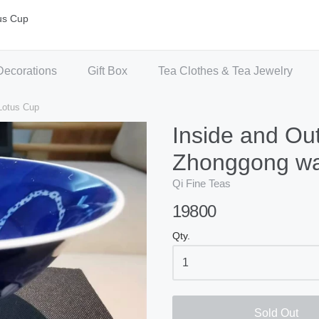
us Cup
Decorations
Gift Box
Tea Clothes & Tea Jewelry
Lotus Cup
Inside and Out
Zhonggong wa
Qi Fine Teas
19800
Qty.
Sold Out