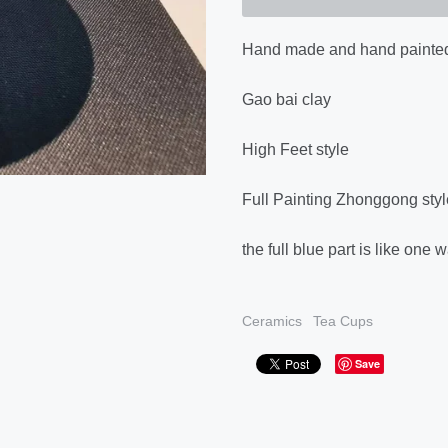
Hand made and hand painted
Gao bai clay
High Feet style
Full Painting Zhonggong styl
the full blue part is like o
Ceramics
Tea Cups
Save