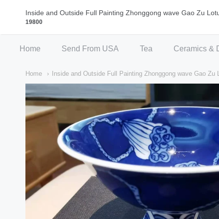
Qi Fine Teas
Inside and Outside Full Painting Zhonggong wave Gao Zu Lot
19800
Home
Send From USA
Tea
Ceramics & 
Home
Inside and Outside Full Painting Zhonggong wave Gao Zu 