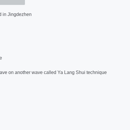
 in Jingdezhen
e
ne wave on another wave called Ya Lang Shui technique