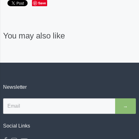
Save
You may also like
Newsletter
→
Social Links