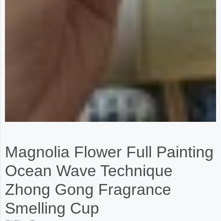
Magnolia Flower Full Painting
Ocean Wave Technique
Zhong Gong Fragrance
Smelling Cup