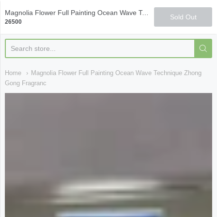
Qi Fine Teas
Magnolia Flower Full Painting Ocean Wave Technique Zhong Gong Fragrance Smelling Cup
Sold Out
26500
Home
Magnolia Flower Full Painting Ocean Wave Technique Zhong
Gong Fragranc