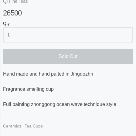
Qi Fine Teas
26500
Qty.
Sold Out
Hand made and hand paited in Jingdezhn
Fragrance smelling cup
Full painting zhonggong ocean wave technique style
Ceramics
Tea Cups