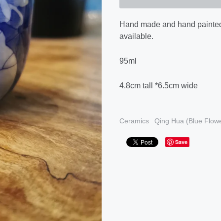
Hand made and hand painte
available.
95ml
4.8cm tall *6.5cm wide
Ceramics
Qing Hua (Blue Flowe
Save