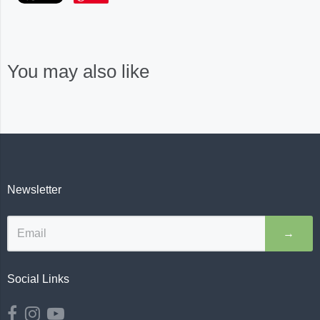
You may also like
Newsletter
→
Social Links