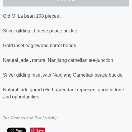
Old Mi La bean 108 pieces ,
Silver gilding chinese peace buckle
Gold inset eaglewood barrel beads
Natural jade , natural Nanjiang carnelian tee-junction
Silver gilding inset with Nanjiang Carnelian peace buckle
Natural jade gourd (Hu Lu)pendant represent good fortune
and opportunities
Tea Clothes and Tea Jewelry
Save