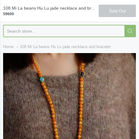
Qi Fine Teas
108 Mi La beans Hu Lu jade necklace and bracelet
Sold Out
59600
Home
108 Mi La beans Hu Lu jade necklace and bracelet