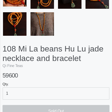
108 Mi La beans Hu Lu jade
necklace and bracelet
Qi Fine Teas
59600
Qty.
Sold Out