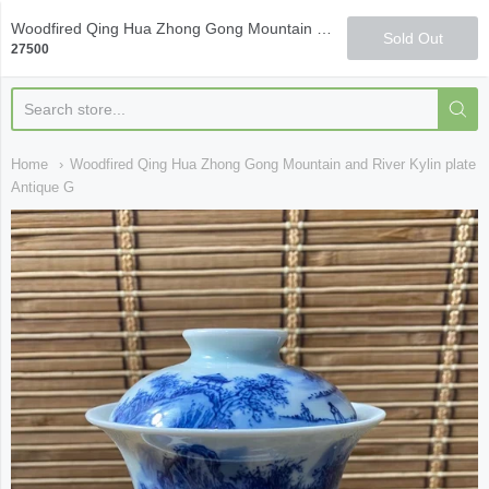
Qi Fine Teas
Woodfired Qing Hua Zhong Gong Mountain and River Kylin plate Antique Glaze Gaiwan
Sold Out
27500
Home
Woodfired Qing Hua Zhong Gong Mountain and River Kylin plate
Antique G