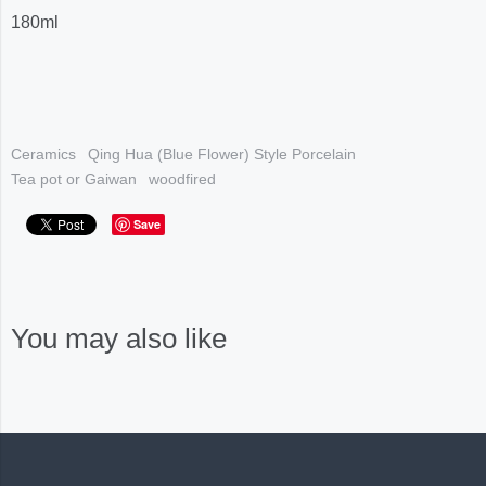
180ml
Ceramics
Qing Hua (Blue Flower) Style Porcelain
Tea pot or Gaiwan
woodfired
Save
You may also like