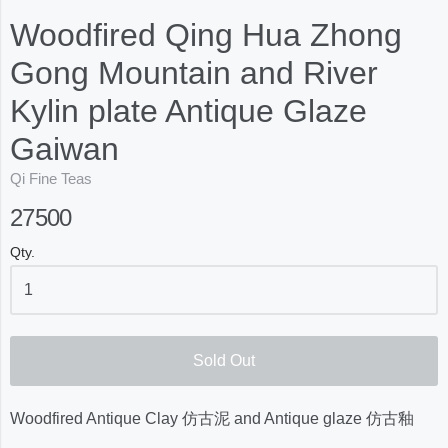
Woodfired Qing Hua Zhong
Gong Mountain and River
Kylin plate Antique Glaze
Gaiwan
Qi Fine Teas
27500
Qty.
Sold Out
Woodfired Antique Clay 仿古泥 and Antique glaze 仿古釉