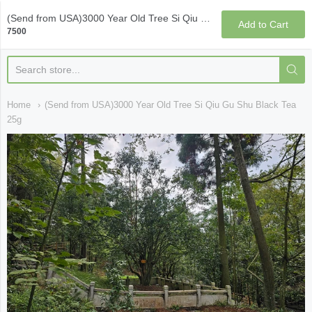
Qi Fine Teas
(Send from USA)3000 Year Old Tree Si Qiu Gu Shu Black Tea 25g
Add to Cart
7500
Home
(Send from USA)3000 Year Old Tree Si Qiu Gu Shu Black Tea
25g