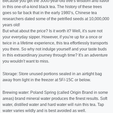
Because you get the 3000-year-old tree's wisdom and flavor
in this one-of-a-kind black tea. The history of these trees
goes so far back that in the early 1980’s, Chinese tea
researchers dated some of the petrified seeds at 10,000,000
years old!
But what about the price? Is it worth it? Well, it's sure not
your everyday sipper. However, if you're up for a once or
twice in a lifetime experience, this tea effortlessly transports
you there. So why not indulge yourself and your taste buds
in this extraordinary journey through time? It's an adventure
you wouldn't want to miss.
Storage: Store unused portions sealed in an airtight bag
away from light in the freezer at 5F/-15C or below.
Brewing water: Poland Spring (called Origin Brand in some
areas) brand mineral water produces the finest results. Soft
water, distilled water and hard water will ruin this tea. Tap
water varies wildly and is best avoided as well.