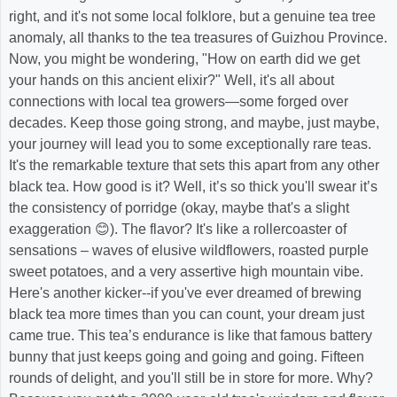
right, and it's not some local folklore, but a genuine tea tree
anomaly, all thanks to the tea treasures of Guizhou Province.
Now, you might be wondering, "How on earth did we get
your hands on this ancient elixir?" Well, it's all about
connections with local tea growers—some forged over
decades. Keep those going strong, and maybe, just maybe,
your journey will lead you to some exceptionally rare teas.
It's the remarkable texture that sets this apart from any other
black tea. How good is it? Well, it’s so thick you'll swear it’s
the consistency of porridge (okay, maybe that's a slight
exaggeration 😊). The flavor? It's like a rollercoaster of
sensations – waves of elusive wildflowers, roasted purple
sweet potatoes, and a very assertive high mountain vibe.
Here's another kicker--if you've ever dreamed of brewing
black tea more times than you can count, your dream just
came true. This tea’s endurance is like that famous battery
bunny that just keeps going and going and going. Fifteen
rounds of delight, and you'll still be in store for more. Why?