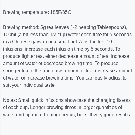
Brewing temperature:
185F/85C
Brewing method: 5g tea leaves (~2 heaping Tablespoons),
100ml (a bit less than 1/2 cup) water each time for 5 seconds
in a Chinese gaiwan or a small pot. After the first 10
infusions, increase each infusion time by 5 seconds. To
produce lighter tea, either decrease amount of tea, increase
amount of water or decrease brewing time. To produce
stronger tea, either increase amount of tea, decrease amount
of water or increase brewing time. You can easily adjust to
suit your individual taste.
Notes: Small quick infusions showcase the changing flavors
of each cup. Longer brewing times in larger quantities of
water end up more homogeneous, but still very good results.