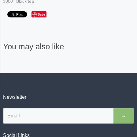
3000
Black tea
Save
You may also like
Newsletter
→
Social Links