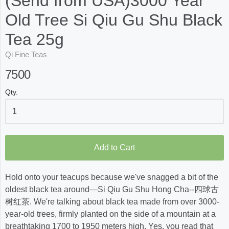
(Send from USA)3000 Year
Old Tree Si Qiu Gu Shu Black
Tea 25g
Qi Fine Teas
7500
Qty.
Add to Cart
Hold onto your teacups because we've snagged a bit of the
oldest black tea around—Si Qiu Gu Shu Hong Cha--四球古
树红茶. We're talking about black tea made from over 3000-
year-old trees, firmly planted on the side of a mountain at a
breathtaking 1700 to 1950 meters high. Yes, you read that