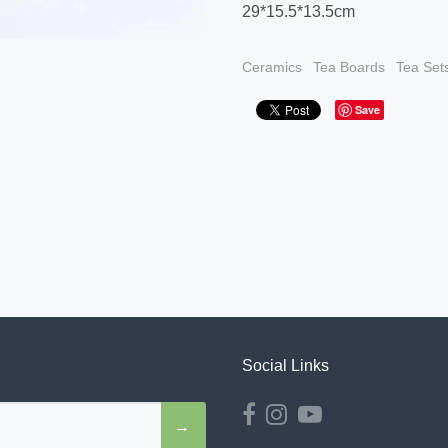
29*15.5*13.5cm
Ceramics
Tea Boards
Tea Set
Save
Social Links
→