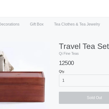
Decorations
Gift Box
Tea Clothes & Tea Jewelry
Travel Tea Set
Qi Fine Teas
12500
Qty.
Sold Out