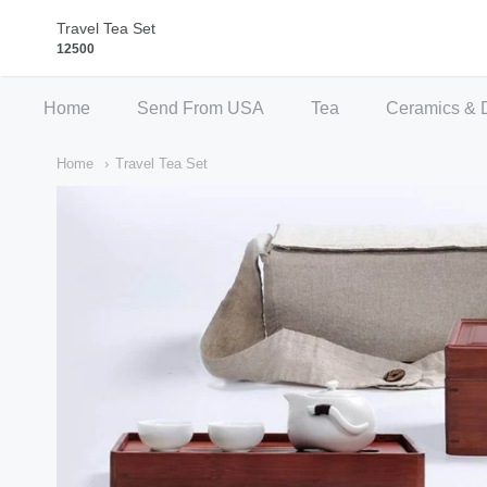
Qi Fine Teas
Travel Tea Set
12500
Home
Send From USA
Tea
Ceramics & 
Home
Travel Tea Set