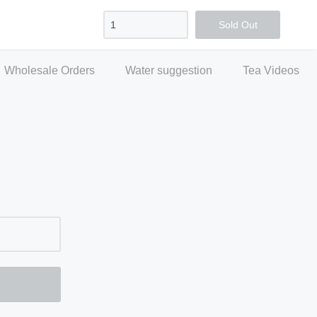
Sign in
Create account
Checkout
Sold Out
Wholesale Orders
Water suggestion
Tea Videos