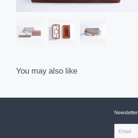
You may also like
Newsletter