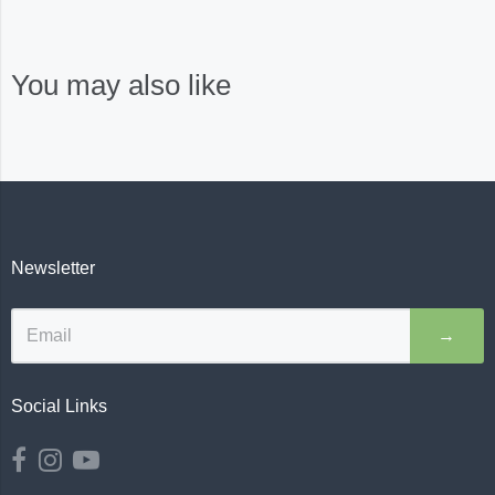
You may also like
Newsletter
→
Social Links