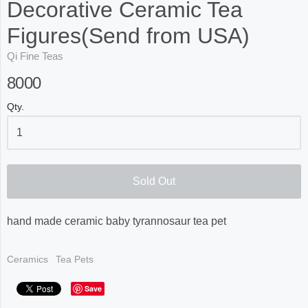
Decorative Ceramic Tea
Figures(Send from USA)
Qi Fine Teas
8000
Qty.
Sold Out
hand made ceramic baby tyrannosaur tea pet
Ceramics
Tea Pets
Save