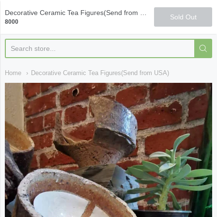
Qi Fine Teas
Decorative Ceramic Tea Figures(Send from USA)
Sold Out
8000
Home
Decorative Ceramic Tea Figures(Send from USA)