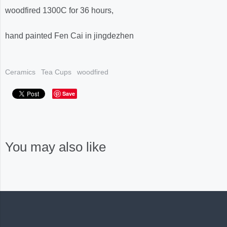
woodfired 1300C for 36 hours,
hand painted Fen Cai in jingdezhen
Ceramics
Tea Cups
woodfired
Save
You may also like