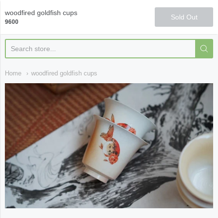
Qi Fine Teas
woodfired goldfish cups
Sold Out
9600
Home
woodfired goldfish cups