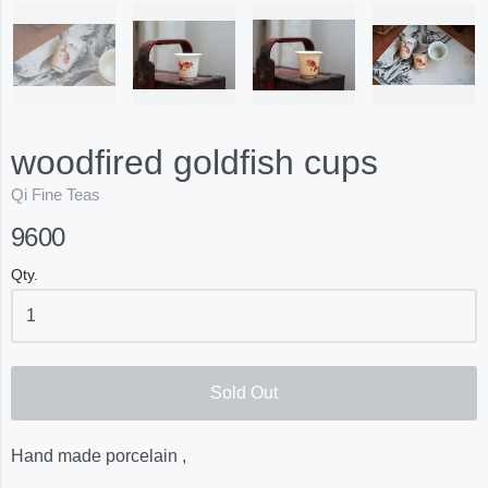
woodfired goldfish cups
Qi Fine Teas
9600
Qty.
Sold Out
Hand made porcelain ,