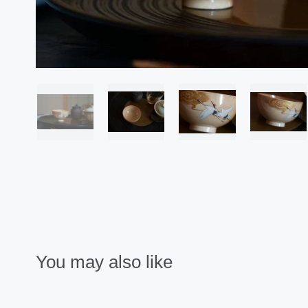
You may also like