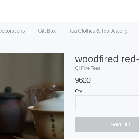
Decorations
Gift Box
Tea Clothes & Tea Jewelry
woodfired red
Qi Fine Teas
9600
Qty.
Sold Out