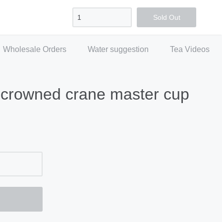
Sign in
Create account
Checkout
Sold Out
Wholesale Orders
Water suggestion
Tea Videos
-crowned crane master cup