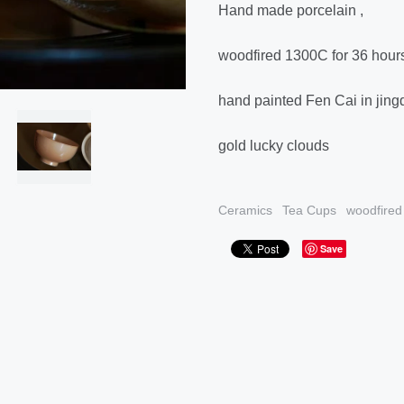
Hand made porcelain ,
woodfired 1300C for 36 hour
hand painted Fen Cai in jin
gold lucky clouds
Ceramics
Tea Cups
woodfired
Save