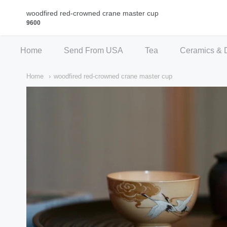
Qi Fine Teas
woodfired red-crowned crane master cup
9600
Home
Send From USA
Tea
Ceramics & 
Home
woodfired red-crowned crane master cup