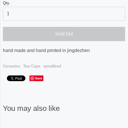
Qty.
Sold Out
hand made and hand printed in jingdezhen
Ceramics
Tea Cups
woodfired
Save
You may also like