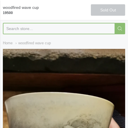
Qi Fine Teas
woodfired wave cup
Sold Out
19500
Home
woodfired wave cup