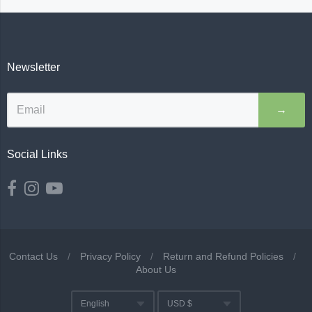
Newsletter
→
Social Links
Contact Us
/
Privacy Policy
/
Return and Refund Policies
/
About Us
Navigation:
English
USD $