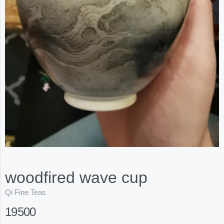
woodfired wave cup
Qi Fine Teas
19500