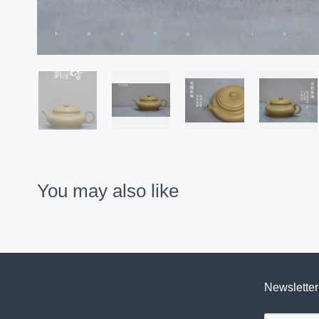
You may also like
Newsletter