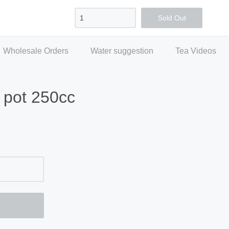
Sign in
Create account
Checkout
Sold Out
Wholesale Orders
Water suggestion
Tea Videos
 pot 250cc