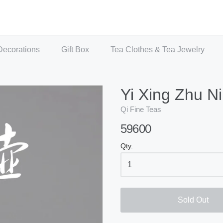
Decorations
Gift Box
Tea Clothes & Tea Jewelry
Yi Xing Zhu Ni
Qi Fine Teas
59600
Qty.
Sold Out