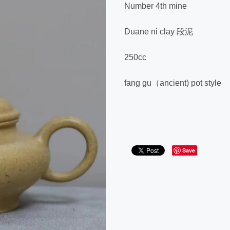
Number 4th mine
Duane ni clay 段泥
250cc
fang gu（ancient) pot style
Save