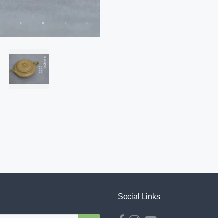
Social Links