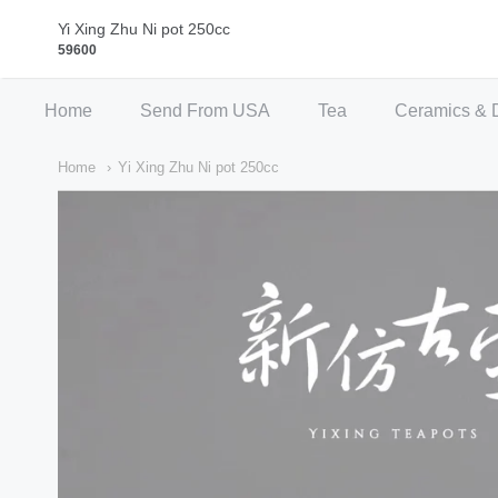
Qi Fine Teas
Yi Xing Zhu Ni pot 250cc
59600
Home
Send From USA
Tea
Ceramics & 
Home
Yi Xing Zhu Ni pot 250cc