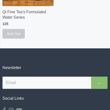
Qi Fine Tea's Formulated
Water Series
125
Sold Out
Newsletter
→
Social Links