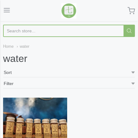
Qi Fine Teas
Home
water
water