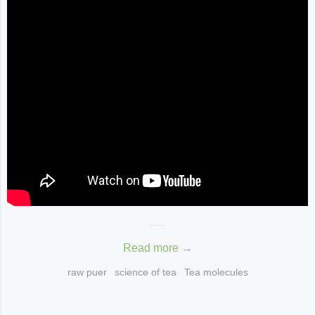
Read more →
raw puer
science of tea
Tea molecules