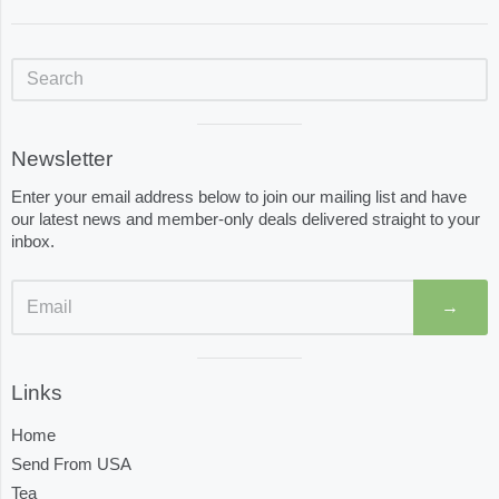
Sidebar
Visual
Newsletter
separator
Enter your email address below to join our mailing list and have
our latest news and member-only deals delivered straight to your
inbox.
→
Visual
Links
separator
Home
Send From USA
Tea