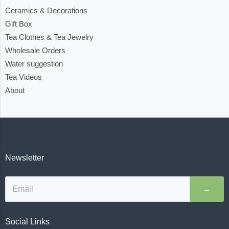
Ceramics & Decorations
Gift Box
Tea Clothes & Tea Jewelry
Wholesale Orders
Water suggestion
Tea Videos
About
Newsletter
→
Social Links