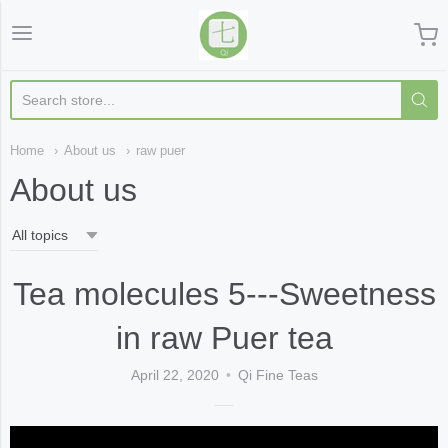
Qi Fine Teas
Home
About us
raw puer
About us
Tea molecules 5---Sweetness
in raw Puer tea
April 22, 2020
Qi Fine Teas