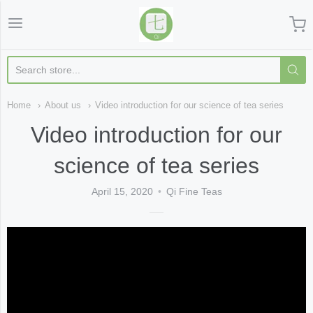
Qi Fine Teas
Home
About us
Video introduction for our science of tea series
Video introduction for our
science of tea series
April 15, 2020
Qi Fine Teas