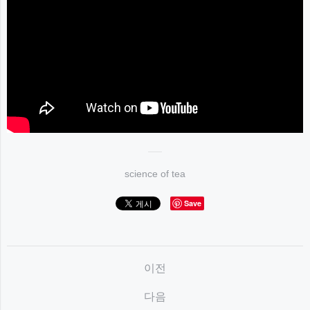
science of tea
Save
이전
다음