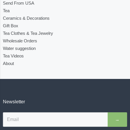
Send From USA
Tea
Ceramics & Decorations
Gift Box
Tea Clothes & Tea Jewelry
Wholesale Orders
Water suggestion
Tea Videos
About
Newsletter
→