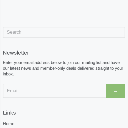
Sidebar
Visual
Newsletter
separator
Enter your email address below to join our mailing list and have
our latest news and member-only deals delivered straight to your
inbox.
→
Visual
Links
separator
Home